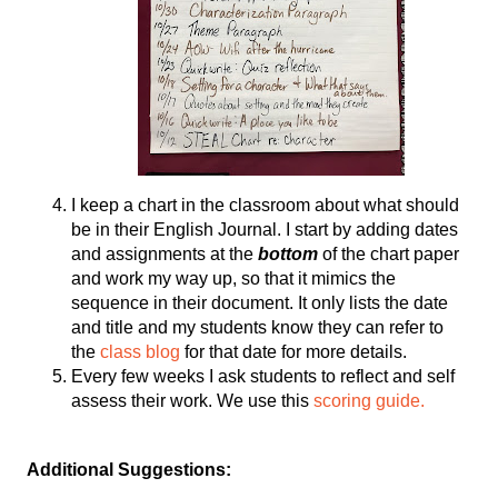
I keep a chart in the classroom about what should 
be in their English Journal. I start by adding dates 
and assignments at the 
bottom
 of the chart paper 
and work my way up, so that it mimics the 
sequence in their document. It only lists the date 
and title and my students know they can refer to 
the 
class blog
 for that date for more details. 
Every few weeks I ask students to reflect and self 
assess their work. We use this 
scoring guide.
Additional Suggestions: 