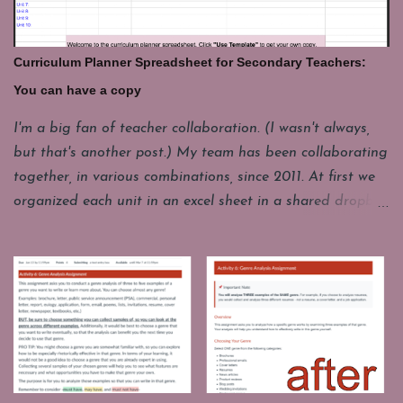
minutes. These are some of my favorites. Share your's in
the comments. GeoGuesser: https://geoguessr.com/
Where do you think this could be. This site drops you at
Curriculum Planner Spreadsheet for Secondary Teachers:
a spot in the world and you have to guess where you are.
You can have a copy
It's good for a quick lesson in observing details. It's funny
how often it seems like the picture seems to be from one
I'm a big fan of teacher collaboration. (I wasn't always,
place, but it really a whole different continent. I'll have
but that's another post.) My team has been collaborating
one student come up to play, but the whole class loves to
together, in various combinations, since 2011. At first we
watch and...
organized each unit in an excel sheet in a shared dropbox
folder. Now we mostly use a Google Drive folder and
instead of a separate spreadsheet for each unit, we have
combined them all into one year long planning sheet.
Each year we make a copy of this living document and
start changing. It's messy. It contains some legacy stuff
we don't really use. It's incomplete sometimes, but it gives
us a starting point for our conversations. It holds our end
of unit reflections about what did or did not work well for