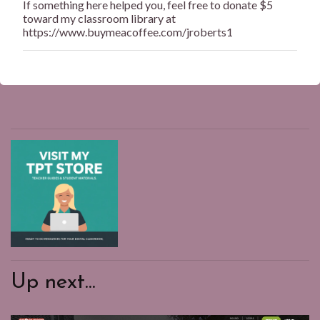
If something here helped you, feel free to donate $5
e
toward my classroom library at
n
https://www.buymeacoffee.com/jroberts1
t
Up next...