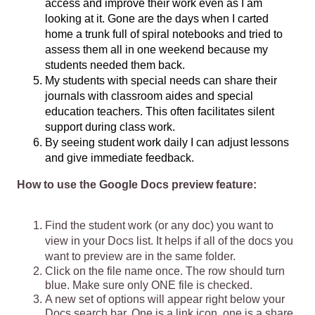
access and improve their work even as I am 
looking at it. Gone are the days when I carted 
home a trunk full of spiral notebooks and tried to 
assess them all in one weekend because my 
students needed them back. 
My students with special needs can share their 
journals with classroom aides and special 
education teachers. This often facilitates silent 
support during class work. 
By seeing student work daily I can adjust lessons 
and give immediate feedback.
How to use the Google Docs preview feature:
Find the student work (or any doc) you want to 
view in your Docs list. It helps if all of the docs you 
want to preview are in the same folder.
Click on the file name once. The row should turn 
blue. Make sure only ONE file is checked.
A new set of options will appear right below your 
Docs search bar. One is a link icon, one is a share 