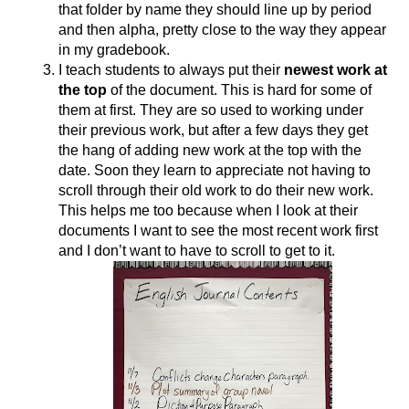
that folder by name they should line up by period 
and then alpha, pretty close to the way they appear 
in my gradebook. 
I teach students to always put their 
newest work at 
the top
 of the document. This is hard for some of 
them at first. They are so used to working under 
their previous work, but after a few days they get 
the hang of adding new work at the top with the 
date. Soon they learn to appreciate not having to 
scroll through their old work to do their new work. 
This helps me too because when I look at their 
documents I want to see the most recent work first 
and I don’t want to have to scroll to get to it. 