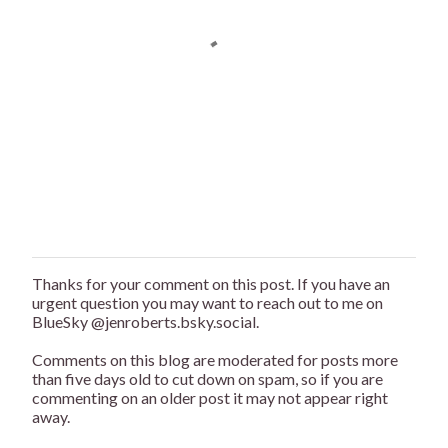
Thanks for your comment on this post. If you have an
P
urgent question you may want to reach out to me on
o
BlueSky @jenroberts.bsky.social.
s
t
Comments on this blog are moderated for posts more
a
than five days old to cut down on spam, so if you are
C
commenting on an older post it may not appear right
o
away.
m
m