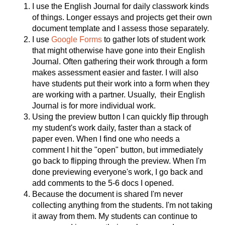
I use the English Journal for daily classwork kinds 
of things. Longer essays and projects get their own 
document template and I assess those separately. 
I use 
Google Forms
 to gather lots of student work 
that might otherwise have gone into their English 
Journal. Often gathering their work through a form 
makes assessment easier and faster. I will also 
have students put their work into a form when they 
are working with a partner. Usually,  their English 
Journal is for more individual work. 
Using the preview button I can quickly flip through 
my student's work daily, faster than a stack of 
paper even. When I find one who needs a 
comment I hit the "open" button, but immediately 
go back to flipping through the preview. When I'm 
done previewing everyone's work, I go back and 
add comments to the 5-6 docs I opened. 
Because the document is shared I'm never 
collecting anything from the students. I'm not taking 
it away from them. My students can continue to 