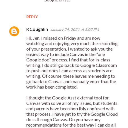
REPLY
KCoughlin
January 24, 2021 at 5:02 PM
Hi, Jen. I missed on Friday and am now
watching and enjoying very much the recording
of your presentation. I wanted to ask you the
easiest way to include Canvas in the “one
Google doc” process. I find that for in-class
writing, I do still go back to Google Classroom
to push out docs I can access as students are
writing. Of course, these leaves me needing to
go back to Canvas and manually enter that the
work has been completed.
I thought the Google Asst external tool for
Canvas with solve all of my issues, but students
and parents have been horribly confused with
that process. I have yet to try the Google Cloud
docs through Canvas. Do you have any
recommendations for the best way I can do all