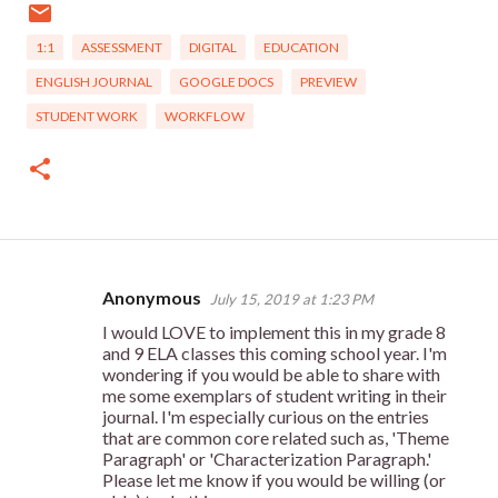
1:1
ASSESSMENT
DIGITAL
EDUCATION
ENGLISH JOURNAL
GOOGLE DOCS
PREVIEW
STUDENT WORK
WORKFLOW
Anonymous
July 15, 2019 at 1:23 PM
C
I would LOVE to implement this in my grade 8
o
and 9 ELA classes this coming school year. I'm
m
wondering if you would be able to share with
me some exemplars of student writing in their
m
journal. I'm especially curious on the entries
e
that are common core related such as, 'Theme
Paragraph' or 'Characterization Paragraph.'
n
Please let me know if you would be willing (or