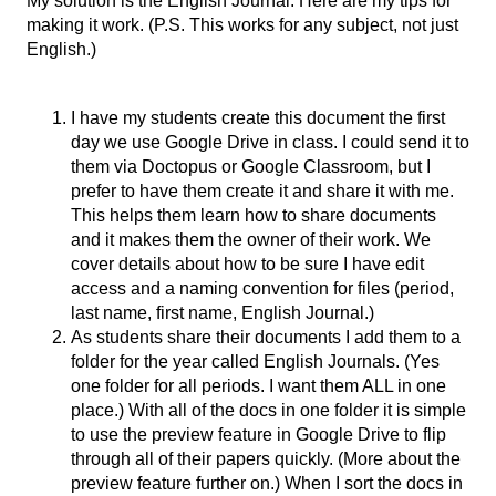
My solution is the English Journal. Here are my tips for 
making it work. (P.S. This works for any subject, not just 
English.)
I have my students create this document the first 
day we use Google Drive in class. I could send it to 
them via Doctopus or Google Classroom, but I 
prefer to have them create it and share it with me. 
This helps them learn how to share documents 
and it makes them the owner of their work. We 
cover details about how to be sure I have edit 
access and a naming convention for files (period, 
last name, first name, English Journal.)
As students share their documents I add them to a 
folder for the year called English Journals. (Yes 
one folder for all periods. I want them ALL in one 
place.) With all of the docs in one folder it is simple 
to use the preview feature in Google Drive to flip 
through all of their papers quickly. (More about the 
preview feature further on.) When I sort the docs in 