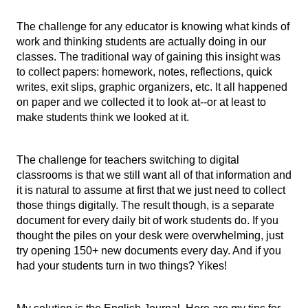
The challenge for any educator is knowing what kinds of 
work and thinking students are actually doing in our 
classes. The traditional way of gaining this insight was 
to collect papers: homework, notes, reflections, quick 
writes, exit slips, graphic organizers, etc. It all happened 
on paper and we collected it to look at--or at least to 
make students think we looked at it. 
The challenge for teachers switching to digital 
classrooms is that we still want all of that information and 
it is natural to assume at first that we just need to collect 
those things digitally. The result though, is a separate 
document for every daily bit of work students do. If you 
thought the piles on your desk were overwhelming, just 
try opening 150+ new documents every day. And if you 
had your students turn in two things? Yikes!