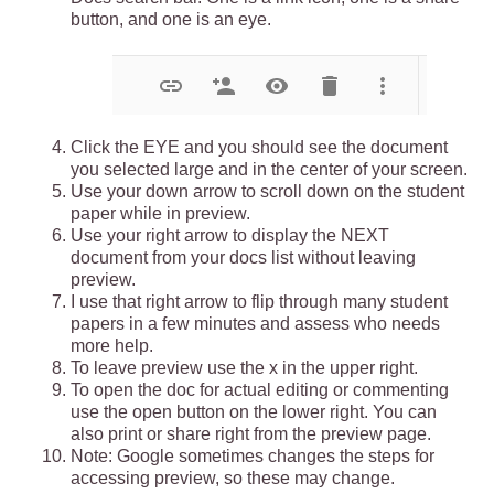
button, and one is an eye. 
Click the EYE and you should see the document 
you selected large and in the center of your screen.
Use your down arrow to scroll down on the student 
paper while in preview.
Use your right arrow to display the NEXT 
document from your docs list without leaving 
preview.
I use that right arrow to flip through many student 
papers in a few minutes and assess who needs 
more help.
To leave preview use the x in the upper right.
To open the doc for actual editing or commenting 
use the open button on the lower right. You can 
also print or share right from the preview page. 
Note: Google sometimes changes the steps for 
accessing preview, so these may change. 