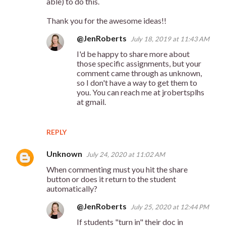
t
able) to do this.
s
Thank you for the awesome ideas!!
@JenRoberts
July 18, 2019 at 11:43 AM
I'd be happy to share more about
those specific assignments, but your
comment came through as unknown,
so I don't have a way to get them to
you. You can reach me at jrobertsplhs
at gmail.
REPLY
Unknown
July 24, 2020 at 11:02 AM
When commenting must you hit the share
button or does it return to the student
automatically?
@JenRoberts
July 25, 2020 at 12:44 PM
If students "turn in" their doc in