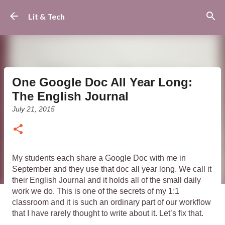
Skip to main content
Lit & Tech
One Google Doc All Year Long:
The English Journal
July 21, 2015
My students each share a Google Doc with me in 
September and they use that doc all year long. We call it 
their English Journal and it holds all of the small daily 
work we do. 
This is one of the secrets of my 1:1 
classroom and it is such an ordinary part of our workflow 
that I have rarely thought to write about it. Let’s fix that. 