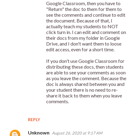
Google Classroom, then you have to
"Return" the doc to them for them to
see the comments and continue to edit
the document. Because of that, I
actually teach my students to NOT
click turn in. I can edit and comment on
their docs from my folder in Google
Drive, and I don't want them to loose
edit access, even for a short time.
If you don't use Google Classroom for
distributing these docs, then students
are able to see your comments as soon
as you leave the comment. Because the
doc is always shared between you and
your student there is no need to re-
share it back to them when you leave
comments.
REPLY
Unknown
August 26, 2020 at 9:17 AM