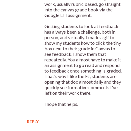
work, usually rubric based, go straight
into the canvas grade book via the
Google LTI assignment.
Getting students to look at feedback
has always been a challenge, both in
person, and virtually. I made a gif to
show my students how to click the tiny
box next to their grade in Canvas to
see feedback. I show them that
repeatedly. You almost have to make it
an assignment to go read and respond
to feedback once something is graded.
That's why I like the EJ; students are
opening that doc almost daily and they
quickly see formative comments I've
left on their work there.
I hope that helps.
REPLY