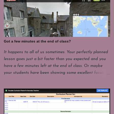
Got a few minutes at the end of class?
It happens to all of us sometimes. Your perfectly planned
lesson goes just a bit faster than you expected and you
have a few minutes left at the end of class. Or maybe
your students have been showing some excellent focus on
their projects and you want to give them a few minutes
of fun. My students have to put their laptops in a cart at
the end of class and that takes a few minutes. For
whatever reason it's good to have a few things you can
pull up fast and engage students with for those last few