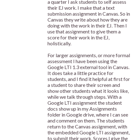
a quarter I ask students to self assess
their EJ work. I make that a text
submission assignment in Canvas. So in
Canvas they write about how they are
doing with the work in their EJ. Then I
use that assignment to give them a
score for their work in the EJ,
holistically.
For larger assignments, or more formal
assessment I have been using the
Google LTI 1.3 external tool in Canvas.
It does take a little practice for
students, and I find it helpful at first for
a student to share their screen and
show other students what it looks like,
while we talk through steps. With a
Google LTI assignment the student
docs show up in my Assignments
folder in Google drive, where I can see
and comment on them. The students
return to the Canvas assignment, with
the embedded Google LTI assignment,
to submit their work. Scores I give the