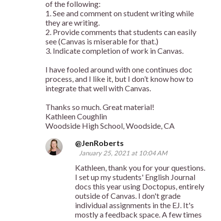
of the following:
1. See and comment on student writing while
they are writing.
2. Provide comments that students can easily
see (Canvas is miserable for that.)
3. Indicate completion of work in Canvas.
I have fooled around with one continues doc
process, and I like it, but I don’t know how to
integrate that well with Canvas.
Thanks so much. Great material!
Kathleen Coughlin
Woodside High School, Woodside, CA
@JenRoberts
January 25, 2021 at 10:04 AM
Kathleen, thank you for your questions.
I set up my students' English Journal
docs this year using Doctopus, entirely
outside of Canvas. I don't grade
individual assignments in the EJ. It's
mostly a feedback space. A few times