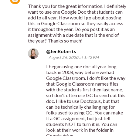
Thank you for the great information. I definitely
want to use one Google Doc that students can
add to all year. How would I go about posting
this in Google Classroom so they easily access
it throughout the year. Do you post it as an
assignment with a due date that is the end of
the year? Thanks so much!
@JenRoberts
August 26, 2020 at 1:42 PM
I began using one doc all year long
back in 2008, way before we had
Google Classroom. I don't like the way
that Google Classroom names files
with the students first then last name,
so I don't often use GC to send out this
doc. I like to use Doctopus, but that
can be technically challenging for
folks used to using GC. You can make
it a GC assignment, but just tell
students NOT to turn it in. You can
look at their work in the folder in
Google drive.