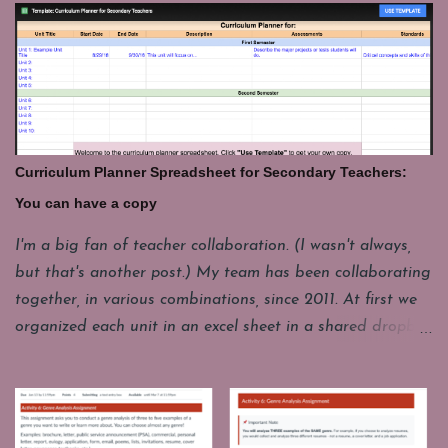
the end of class and that takes a few minutes. For
whatever reason it's good to have a few things you can
pull up fast and engage students with for those last few
minutes. These are some of my favorites. Share your's in
the comments. GeoGuesser: https://geoguessr.com/
Where do you think this could be. This site drops you at
Curriculum Planner Spreadsheet for Secondary Teachers:
a spot in the world and you have to guess where you are.
You can have a copy
It's good for a quick lesson in observing details. It's funny
how often it seems like the picture seems to be from one
I'm a big fan of teacher collaboration. (I wasn't always,
place, but it really a whole different continent. I'll have
but that's another post.) My team has been collaborating
one student come up to play, but the whole class loves to
together, in various combinations, since 2011. At first we
watch and...
organized each unit in an excel sheet in a shared dropbox
folder. Now we mostly use a Google Drive folder and
instead of a separate spreadsheet for each unit, we have
combined them all into one year long planning sheet.
Each year we make a copy of this living document and