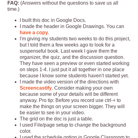
FAQ:
(Answers without the questions to save us all
time.)
I built this doc in Google Docs.
I made the header in Google Drawings. You can
have a copy
.
I'm giving my students two weeks to do this project,
but I told them a few weeks ago to look for a
suspenseful book. Last week I gave them the
organizer, the quiz, and the discussion question.
They have seen a preview or even started working
on steps 1-4. I just put it all together in one place
because I know some students haven't started yet.
I made the video version of the directions with
Screencastify
. Consider making your own
because some of your details will be different
anyway. Pro tip: Before you record use ctrl-+ to
make the things on your screen bigger. They will
be easier to see in your video.
The grid on the doc is just a table.
I used File/page setup to change the background
color.
I used the schedule option in Google Classroom to