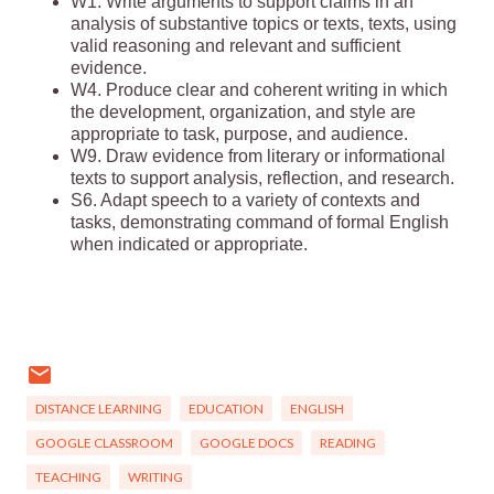
W1. Write arguments to support claims in an
analysis of substantive topics or texts, texts, using
valid reasoning and relevant and sufficient
evidence.
W4. Produce clear and coherent writing in which
the development, organization, and style are
appropriate to task, purpose, and audience.
W9. Draw evidence from literary or informational
texts to support analysis, reflection, and research.
S6. Adapt speech to a variety of contexts and
tasks, demonstrating command of formal English
when indicated or appropriate.
DISTANCE LEARNING
EDUCATION
ENGLISH
GOOGLE CLASSROOM
GOOGLE DOCS
READING
TEACHING
WRITING