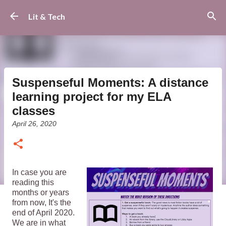
Skip to main content
Lit & Tech
Suspenseful Moments: A distance
learning project for my ELA
classes
April 26, 2020
In case you are
reading this
months or years
from now, It's the
end of April 2020.
We are in what