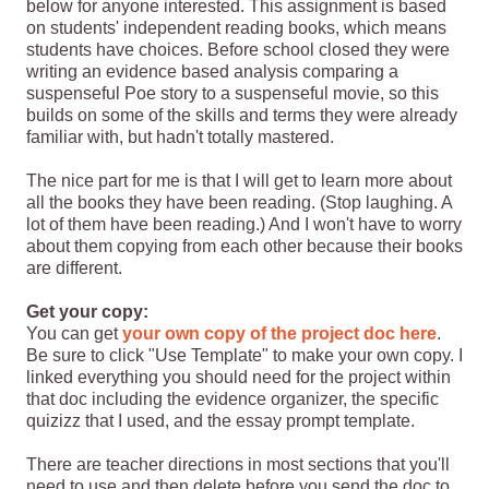
below for anyone interested. This assignment is based
on students' independent reading books, which means
students have choices. Before school closed they were
writing an evidence based analysis comparing a
suspenseful Poe story to a suspenseful movie, so this
builds on some of the skills and terms they were already
familiar with, but hadn't totally mastered.
The nice part for me is that I will get to learn more about
all the books they have been reading. (Stop laughing. A
lot of them have been reading.) And I won't have to worry
about them copying from each other because their books
are different.
Get your copy:
You can get
your own copy of the project doc here
.
Be sure to click "Use Template" to make your own copy. I
linked everything you should need for the project within
that doc including the evidence organizer, the specific
quizizz that I used, and the essay prompt template.
There are teacher directions in most sections that you'll
need to use and then delete before you send the doc to