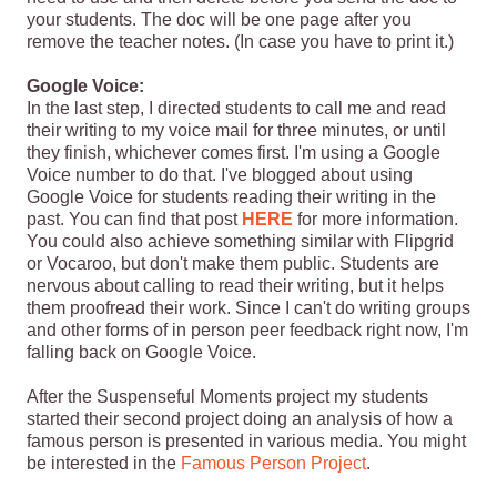
your students. The doc will be one page after you
remove the teacher notes. (In case you have to print it.)
Google Voice:
In the last step, I directed students to call me and read
their writing to my voice mail for three minutes, or until
they finish, whichever comes first. I'm using a Google
Voice number to do that. I've blogged about using
Google Voice for students reading their writing in the
past. You can find that post
HERE
for more information.
You could also achieve something similar with Flipgrid
or Vocaroo, but don't make them public. Students are
nervous about calling to read their writing, but it helps
them proofread their work. Since I can't do writing groups
and other forms of in person peer feedback right now, I'm
falling back on Google Voice.
After the Suspenseful Moments project my students
started their second project doing an analysis of how a
famous person is presented in various media. You might
be interested in the
Famous Person Project
.