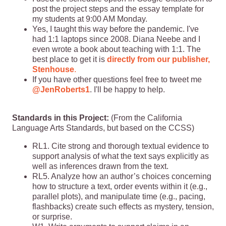
post the project steps and the essay template for
my students at 9:00 AM Monday.
Yes, I taught this way before the pandemic. I've
had 1:1 laptops since 2008. Diana Neebe and I
even wrote a book about teaching with 1:1. The
best place to get it is
directly from our publisher,
Stenhouse
.
If you have other questions feel free to tweet me
@JenRoberts1
. I'll be happy to help.
Standards in this Project:
(From the California
Language Arts Standards, but based on the CCSS)
RL1. Cite strong and thorough textual evidence to
support analysis of what the text says explicitly as
well as inferences drawn from the text.
RL5. Analyze how an author’s choices concerning
how to structure a text, order events within it (e.g.,
parallel plots), and manipulate time (e.g., pacing,
flashbacks) create such effects as mystery, tension,
or surprise.