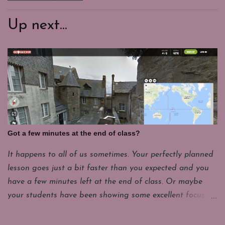
Up next...
Got a few minutes at the end of class?
It happens to all of us sometimes. Your perfectly planned
lesson goes just a bit faster than you expected and you
have a few minutes left at the end of class. Or maybe
your students have been showing some excellent focus on
their projects and you want to give them a few minutes
of fun. My students have to put their laptops in a cart at