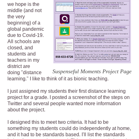
we hope is the
middle (and not
the very
beginning) of a
global pandemic
due to Covid-19.
All schools are
closed, and
students and
teachers in my
district are
Suspenseful Moments Project Page
doing "distance
learning." I like to think of it as bionic teaching.
I just assigned my students their first distance learning
project for a grade. I posted a screenshot of the steps on
Twitter and several people wanted more information
about the project.
I designed this to meet two criteria. It had to be
something my students could do independently at home,
and it had to be standards based. I'll list the standards