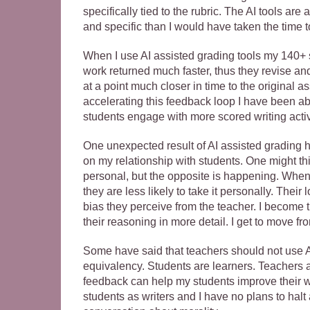
specifically tied to the rubric. The AI tools ar
and specific than I would have taken the time t
When I use AI assisted grading tools my 140+ s
work returned much faster, thus they revise a
at a point much closer in time to the original 
accelerating this feedback loop I have been a
students engage with more scored writing activ
One unexpected result of AI assisted grading 
on my relationship with students. One might thi
personal, but the opposite is happening. When m
they are less likely to take it personally. Thei
bias they perceive from the teacher. I become t
their reasoning in more detail. I get to move fr
Some have said that teachers should not use AI t
equivalency. Students are learners. Teachers ar
feedback can help my students improve their wri
students as writers and I have no plans to halt