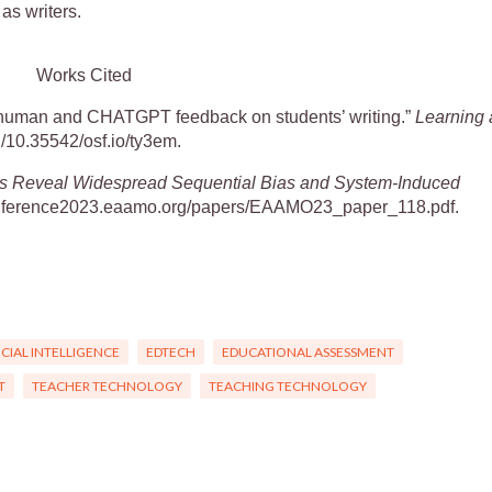
 as writers.
Works Cited
of human and CHATGPT feedback on students’ writing.”
Learning 
org/10.35542/osf.io/ty3em.
ds Reveal Widespread Sequential Bias and System-Induced
/conference2023.eaamo.org/papers/EAAMO23_paper_118.pdf.
ICIAL INTELLIGENCE
EDTECH
EDUCATIONAL ASSESSMENT
T
TEACHER TECHNOLOGY
TEACHING TECHNOLOGY