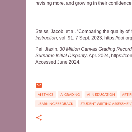
revising more, and growing in their confidence
Steiss, Jacob, et al. “Comparing the quality 
Instruction
, vol. 91, 7 Sept. 2023, https://doi.
Pei, Jiaxin.
30 Million Canvas Grading Recor
Surname Initial Disparity
. Apr. 2024, https:/
Accessed June 2024.
AI ETHICS
AI GRADING
AI IN EDUCATION
ARTIF
LEARNING FEEDBACK
STUDENT WRITING ASSESSMEN