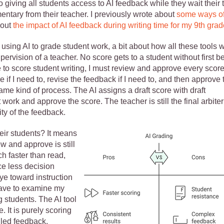
o giving all students access to AI feedback while they wait their 
entary from their teacher. I previously wrote about
some ways o
bout
the impact of AI feedback during writing time for my 9th grad
 using AI to grade student work, a bit about how all these tools 
pervision of a teacher. No score gets to a student without first b
to score student writing, I must review and approve every score
 if I need to, revise the feedback if I need to, and then approve 
ame kind of process. The AI assigns a draft score with draft
ork and approve the score. The teacher is still the final arbiter
ty of the feedback.
eir students? It means
w and approve is still
h faster than read,
ce less decision
eye toward instruction
have to examine my
 students. The AI tool
 It is purely scoring
iled feedback,