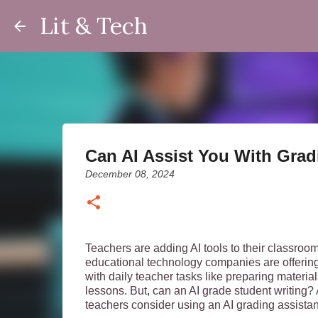
Lit & Tech
Can AI Assist You With Gra
December 08, 2024
Teachers are adding AI tools to their classroom
educational technology companies are offering
with daily teacher tasks like preparing materia
lessons. But, can an AI grade student writing? A
teachers consider using an AI grading assista