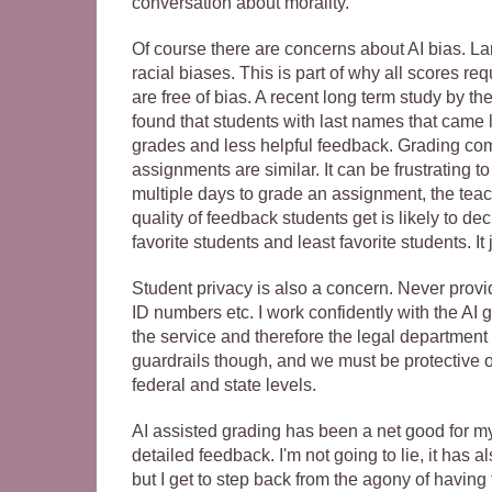
conversation about morality.
Of course there are concerns about AI bias. 
racial biases. This is part of why all scores re
are free of bias. A recent long term study by t
found that students with last names that came la
grades and less helpful feedback. Grading com
assignments are similar. It can be frustrating t
multiple days to grade an assignment, the teac
quality of feedback students get is likely to de
favorite students and least favorite students. It
Student privacy is also a concern. Never provid
ID numbers etc. I work confidently with the AI g
the service and therefore the legal department
guardrails though, and we must be protective o
federal and state levels.
AI assisted grading has been a net good for my
detailed feedback. I'm not going to lie, it has al
but I get to step back from the agony of having 