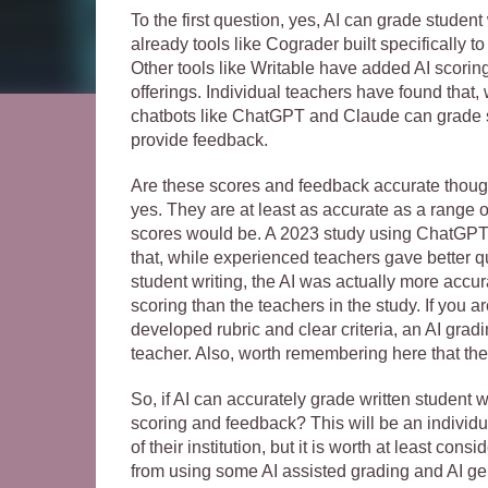
To the first question, yes, AI can grade student
already tools like Cograder built specifically t
Other tools like Writable have added AI scorin
offerings. Individual teachers have found that, 
chatbots like ChatGPT and Claude can grade s
provide feedback.
Are these scores and feedback accurate thou
yes. They are at least as accurate as a range
scores would be. A 2023 study using ChatGPT 
that, while experienced teachers gave better q
student writing, the AI was actually more accura
scoring than the teachers in the study. If you a
developed rubric and clear criteria, an AI gradi
teacher. Also, worth remembering here that the 
So, if AI can accurately grade written student w
scoring and feedback? This will be an individu
of their institution, but it is worth at least co
from using some AI assisted grading and AI gen