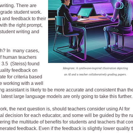
 writing. There are
o grade student work.
g and feedback to their
with the right prompt,
tudent writing and
gh? In many cases,
 of human teachers
3.5 (Steiss) found
Ideogram: A synthwave-inspired illustration depicting
uality feedback on
an AI and a teacher collaboratively grading papers.
te for criteria based
re working with a well
ng assistant is likely to be more accurate and consistent than th
latest large language models are only going to take this further
ork, the next question is, should teachers consider using AI for
al decision for each educator, and some will be guided by the r
nsidering the multitude of benefits for students and teachers that c
erated feedback. Even if the feedback is slightly lower quality 