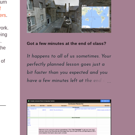
turn
f
ers
.
work.
eing
.
Got a few minutes at the end of class?
the
It happens to all of us sometimes. Your
 of
perfectly planned lesson goes just a
bit faster than you expected and you
have a few minutes left at the end of
class. Or maybe your students have
been showing some excellent focus on
their projects and you want to give
them a few minutes of fun. My
students have to put their laptops in a
cart at the end of class and that takes