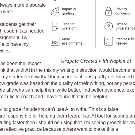
e always more elaborate
o write.
tudents get their
nd resubmit as needed
assignment. By
ble to have my
ities.
Graphic Created with Napkin.ai
has been the impact
nk that with AI in the mix my writing instruction would become l
y students know that their score is at least partly determined b
r low grade was based on the quality of their writing, not any pers
he ally who can help them write better, find better evidence, exp
om critic to coach and I have found that to be helpful.
o grade if students can't use AI to write. This is a false
e responsible for helping them learn. If an AI tool for scoring a
ting faster then I should be using that. I'm seeing growth for m
 an effective practice because others want to make this a