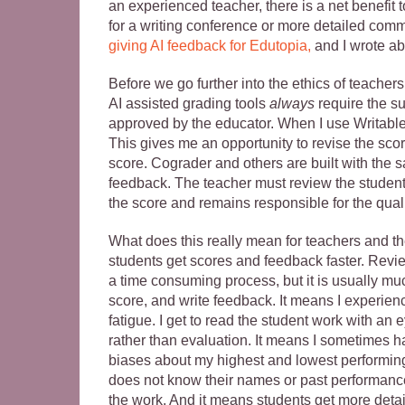
an experienced teacher, there is a net benefit t
for a writing conference or more detailed comm
giving AI feedback for Edutopia,
and I wrote a
Before we go further into the ethics of teachers
AI assisted grading tools
always
require the su
approved by the educator. When I use Writable 
This gives me an opportunity to revise the score
score. Cograder and others are built with the s
feedback. The teacher must review the student w
the score and remains responsible for the quali
What does this really mean for teachers and th
students get scores and feedback faster. Revie
a time consuming process, but it is usually muc
score, and write feedback. It means I experien
fatigue. I get to read the student work with an 
rather than evaluation. It means I sometimes 
biases about my highest and lowest performing
does not know their names or past performance.
the work. And it means students get more deta