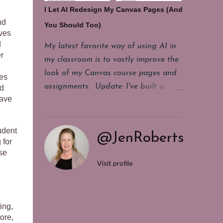
make a copy of this living document
I Let AI Redesign My Canvas Pages (And
and start changing. It's messy. It
nd
You Should Too)
contains some legacy stuff we don't
lves
really use. It's incomplete sometimes,
d
My latest favorite way of using AI in
r
but it gives us a starting point for our
my classroom is to vastly improve the
conversations. It holds our end of unit
look of my Canvas course pages and
kes
reflections about what did or did not
assignments. Update: I've built a
nd
work well for our students last year. It
have
custom tool in Magic School called
keeps us from getting blindsided by
HTML Improver . You can make a
events we know happen annually, but
copy of it for yourself and use it to
udent
@JenRoberts
never seem to get enough notice
quickly improve the HTML of any
 for
about. If you are looking for a way to
se
Canvas page. It's easier than working
Visit profile
get yourself or your team more
with Claude or ChatGPT. Once you
organized. If someone has said you
make a copy of the tool, click
need a year long planning doc and
generate. Then paste in the HTML you
you...
ing,
have and click generate again. (The
ore,
rest of this post below has more