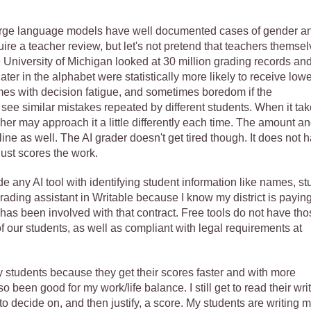
Large language models have well documented cases of gender a
quire a teacher review, but let's not pretend that teachers themse
he University of Michigan looked at 30 million grading records an
ter in the alphabet were statistically more likely to receive lowe
es with decision fatigue, and sometimes boredom if the
o see similar mistakes repeated by different students. When it ta
her may approach it a little differently each time. The amount a
cline as well. The AI grader doesn't get tired though. It does not 
 just scores the work.
e any AI tool with identifying student information like names, st
rading assistant in Writable because I know my district is paying
 has been involved with that contract. Free tools do not have tho
f our students, as well as compliant with legal requirements at
 students because they get their scores faster and with more
so been good for my work/life balance. I still get to read their writ
to decide on, and then justify, a score. My students are writing m