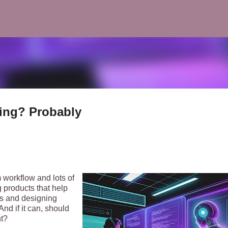
Skip to main content
ding? Probably
 workflow and lots of
 products that help
ls and designing
nd if it can, should
nt?