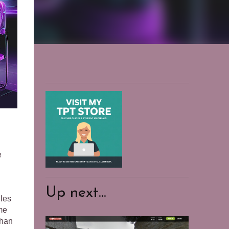
e
.
Up next...
ules
ome
than