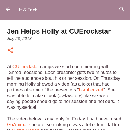
Skip to main content
Lit & Tech
Jen Helps Holly at CUErockstar
July 26, 2013
At
CUErockstar
camps we start each morning with
"Shred" sessions. Each presenter gets two minutes to
tell the audience about his or her session. On Thursday
morning Holly showed a video (as a joke) that had
pictures of some of the presenters "
blabberized
". She
was able to make it look (awkwardly) like we were
saying people should go to her session and not ours. It
was hysterical.
The video below is my reply for Friday. I had never used
GoAnimate
before, so making it was a lot of fun. Hat tip