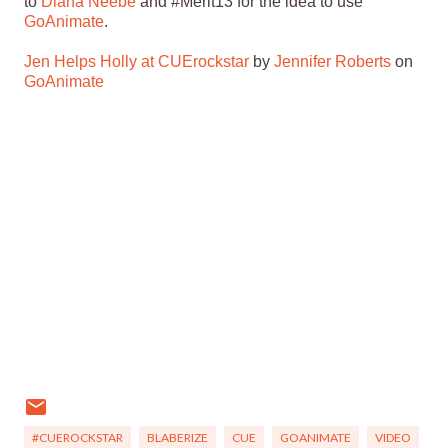
to
Diana Neebe
and #Merit13 for the idea to use
GoAnimate
.
Jen Helps Holly at CUErockstar
by
Jennifer Roberts
on
GoAnimate
#CUEROCKSTAR
BLABERIZE
CUE
GOANIMATE
VIDEO