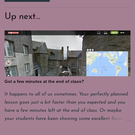
Up next...
Got a few minutes at the end of class?
It happens to all of us sometimes. Your perfectly planned
lesson goes just a bit faster than you expected and you
have a few minutes left at the end of class. Or maybe
your students have been showing some excellent focus on
their projects and you want to give them a few minutes