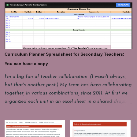
of fun. My students have to put their laptops in a cart at
the end of class and that takes a few minutes. For
whatever reason it's good to have a few things you can
pull up fast and engage students with for those last few
minutes. These are some of my favorites. Share your's in
the comments. GeoGuesser: https://geoguessr.com/
Where do you think this could be. This site drops you at
Curriculum Planner Spreadsheet for Secondary Teachers:
a spot in the world and you have to guess where you are.
You can have a copy
It's good for a quick lesson in observing details. It's funny
how often it seems like the picture seems to be from one
I'm a big fan of teacher collaboration. (I wasn't always,
place, but it really a whole different continent. I'll have
but that's another post.) My team has been collaborating
one student come up to play, but the whole class loves to
together, in various combinations, since 2011. At first we
watch and...
organized each unit in an excel sheet in a shared dropbox
folder. Now we mostly use a Google Drive folder and
instead of a separate spreadsheet for each unit, we have
combined them all into one year long planning sheet.
Each year we make a copy of this living document and