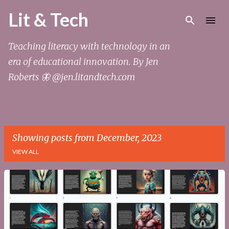
Skip to main content
Lit & Tech
Teaching literacy with technology in an
era of educational innovation. By Jen
Roberts 🦋 @jen.litandtech.com
Showing posts from December, 2023
VIEW ALL
P
o
s