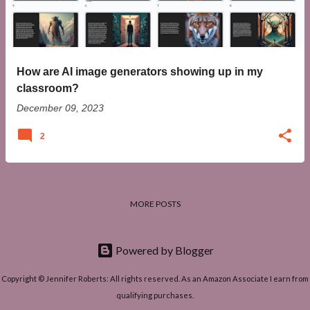
t
s
How are AI image generators showing up in my
classroom?
December 09, 2023
2
MORE POSTS
Powered by Blogger
Copyright © Jennifer Roberts: All rights reserved. As an Amazon Associate I earn from
qualifying purchases.