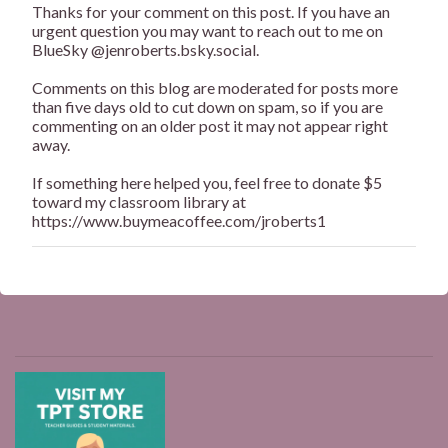
Thanks for your comment on this post. If you have an
P
urgent question you may want to reach out to me on
o
BlueSky @jenroberts.bsky.social.
s
t
Comments on this blog are moderated for posts more
a
than five days old to cut down on spam, so if you are
C
commenting on an older post it may not appear right
o
away.
m
m
If something here helped you, feel free to donate $5
e
toward my classroom library at
n
https://www.buymeacoffee.com/jroberts1
t