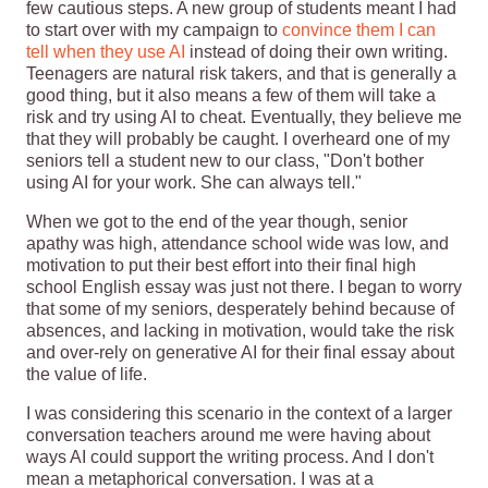
few cautious steps. A new group of students meant I had
to start over with my campaign to
convince them I can
tell when they use AI
instead of doing their own writing.
Teenagers are natural risk takers, and that is generally a
good thing, but it also means a few of them will take a
risk and try using AI to cheat. Eventually, they believe me
that they will probably be caught. I overheard one of my
seniors tell a student new to our class, "Don't bother
using AI for your work. She can always tell."
When we got to the end of the year though, senior
apathy was high, attendance school wide was low, and
motivation to put their best effort into their final high
school English essay was just not there. I began to worry
that some of my seniors, desperately behind because of
absences, and lacking in motivation, would take the risk
and over-rely on generative AI for their final essay about
the value of life.
I was considering this scenario in the context of a larger
conversation teachers around me were having about
ways AI could support the writing process. And I don't
mean a metaphorical conversation. I was at a