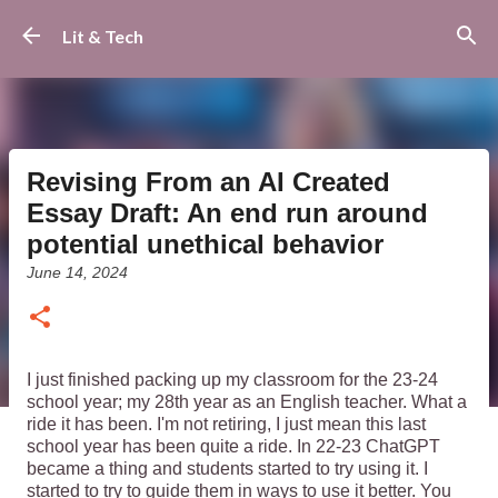
Skip to main content
Lit & Tech
Revising From an AI Created
Essay Draft: An end run around
potential unethical behavior
June 14, 2024
I just finished packing up my classroom for the 23-24
school year; my 28th year as an English teacher. What a
ride it has been. I'm not retiring, I just mean this last
school year has been quite a ride. In 22-23 ChatGPT
became a thing and students started to try using it. I
started to try to guide them in ways to use it better. You