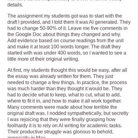
details.
The assignment my students got was to start with the
draft I provided, and I told them it was AI generated. They
had to change 50-90% of it. Leave me five comments in
the Google Doc about things they changed and why.
Add evidence based on course readings from the unit
and make it at least 100 words longer. The draft they
started with was under 400 words, so I wanted to see a
little more of their original writing.
At first, my students thought this would be easy, after all
the essay was already written for them. They just
needed to change a few things. In practice, the process
was much harder than they thought it would be. They
had to decide what to keep, what to cut, what to add,
where to fit it in, and how to make it all work together.
Many comments were made about how terrible the
original draft was. I nodded sympathetically, but secretly
I was rejoicing that they were finally grasping how
foolhardy it is to rely on AI writing for academic tasks.
Their productive struggle was glorious to behold,
especially in May.