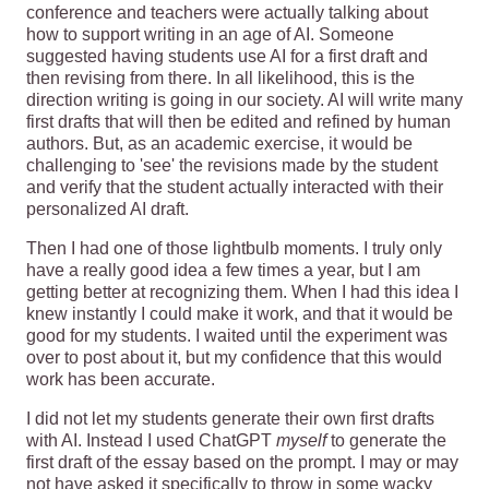
conference and teachers were actually talking about
how to support writing in an age of AI. Someone
suggested having students use AI for a first draft and
then revising from there. In all likelihood, this is the
direction writing is going in our society. AI will write many
first drafts that will then be edited and refined by human
authors. But, as an academic exercise, it would be
challenging to 'see' the revisions made by the student
and verify that the student actually interacted with their
personalized AI draft.
Then I had one of those lightbulb moments. I truly only
have a really good idea a few times a year, but I am
getting better at recognizing them. When I had this idea I
knew instantly I could make it work, and that it would be
good for my students. I waited until the experiment was
over to post about it, but my confidence that this would
work has been accurate.
I did not let my students generate their own first drafts
with AI. Instead I used ChatGPT
myself
to generate the
first draft of the essay based on the prompt. I may or may
not have asked it specifically to throw in some wacky