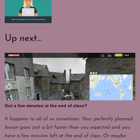
Up next...
Got a few minutes at the end of class?
It happens to all of us sometimes. Your perfectly planned
lesson goes just a bit faster than you expected and you
have a few minutes left at the end of class. Or maybe