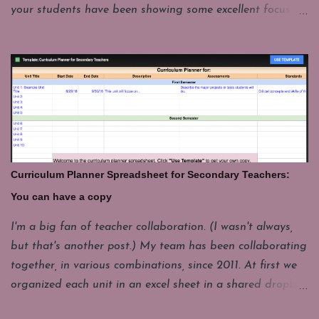
your students have been showing some excellent focus on
their projects and you want to give them a few minutes
of fun. My students have to put their laptops in a cart at
the end of class and that takes a few minutes. For
whatever reason it's good to have a few things you can
pull up fast and engage students with for those last few
minutes. These are some of my favorites. Share your's in
the comments. GeoGuesser: https://geoguessr.com/
Where do you think this could be. This site drops you at
Curriculum Planner Spreadsheet for Secondary Teachers:
a spot in the world and you have to guess where you are.
You can have a copy
It's good for a quick lesson in observing details. It's funny
how often it seems like the picture seems to be from one
I'm a big fan of teacher collaboration. (I wasn't always,
place, but it really a whole different continent. I'll have
but that's another post.) My team has been collaborating
one student come up to play, but the whole class loves to
together, in various combinations, since 2011. At first we
watch and...
organized each unit in an excel sheet in a shared dropbox
folder. Now we mostly use a Google Drive folder and