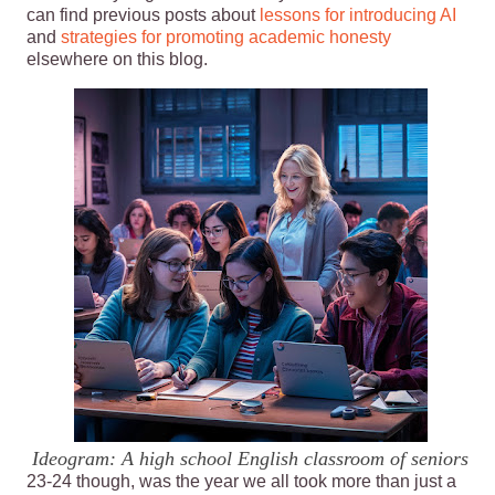
can find previous posts about
lessons for introducing AI
and
strategies for promoting academic honesty
elsewhere on this blog.
Ideogram: A high school English classroom of seniors
23-24 though, was the year we all took more than just a