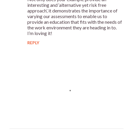
n
interesting and ‘alternative yet risk free
t
approach’, it demonstrates the importance of
varying our assessments to enable us to
s
provide an education that fits with the needs of
the work environment they are heading in to.
I’m loving it!
REPLY