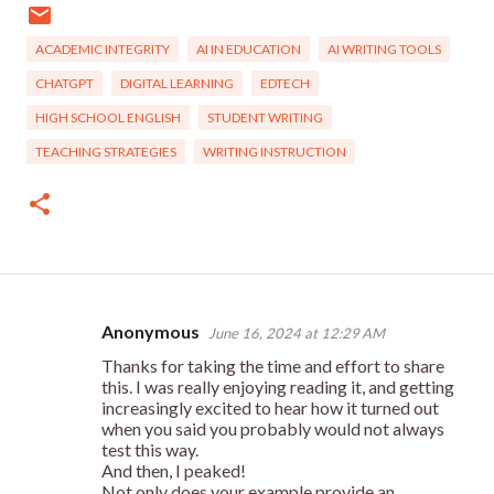
ACADEMIC INTEGRITY
AI IN EDUCATION
AI WRITING TOOLS
CHATGPT
DIGITAL LEARNING
EDTECH
HIGH SCHOOL ENGLISH
STUDENT WRITING
TEACHING STRATEGIES
WRITING INSTRUCTION
Anonymous
June 16, 2024 at 12:29 AM
C
Thanks for taking the time and effort to share
o
this. I was really enjoying reading it, and getting
m
increasingly excited to hear how it turned out
when you said you probably would not always
m
test this way.
e
And then, I peaked!
Not only does your example provide an