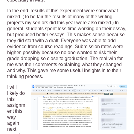
In the end, results of this experiment were somewhat
mixed. (To be fair the results of many of the writing
projects my seniors did this year were also mixed.) In
general, students spent less time working on their essay,
but produced better essays. This makes sense because
they did start with a draft. Everyone was able to add
evidence from course readings. Submission rates were
higher, possibly because no one wanted to risk their
grade dropping so close to graduation. The real win for
me was their comments explaining what they changed
and why. This gave me some useful insights in to their
thinking process.
I will
likely do
this
assignm
ent this
way
again
next