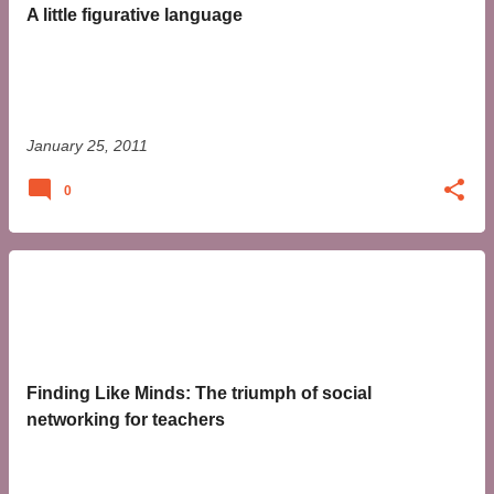
t
A little figurative language
s
January 25, 2011
0
Finding Like Minds: The triumph of social
networking for teachers