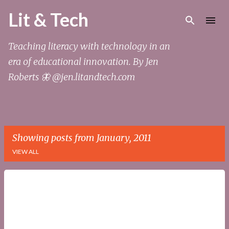
Skip to main content
Lit & Tech
Teaching literacy with technology in an
era of educational innovation. By Jen
Roberts 🦋 @jen.litandtech.com
Showing posts from January, 2011
VIEW ALL
P
o
s