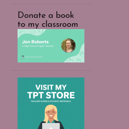
Donate a book
to my classroom