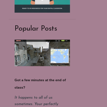
Popular Posts
Got a few minutes at the end of
class?
It happens to all of us
sometimes. Your perfectly