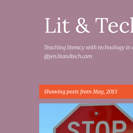
Lit & Tec
Teaching literacy with technology in 
@jen.litandtech.com
Showing posts from May, 2013
P
CHEATING
EDUCATION
GOOGLE TRANSLATE
o
s