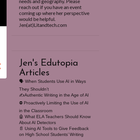
needs and geography. Please
reach out if you have an event
coming up where her perspective
would be helpful.
Jen(at)Litandtech.com
Jen's Edutopia
Articles
🗣️ When Students Use AI in Ways
They Shouldn’t
✍️Authentic Writing in the Age of AI
⛔️ Proactively Limiting the Use of AI
in the Classroom
🤖 What ELA Teachers Should Know
About AI Detectors
📄 Using AI Tools to Give Feedback
on High School Students’ Writing