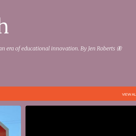
Skip to main content
h
an era of educational innovation. By Jen Roberts 🦋
VIEW AL
+
3
DIGITAL
DIGITAL FOOTPRINT
DIGITAL FOUNDATION
EDUCATION
STUDENTS
+