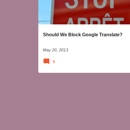
t
s
Should We Block Google Translate?
May 20, 2013
0