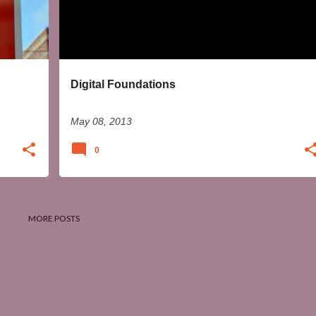
Digital Foundations
May 08, 2013
0
MORE POSTS