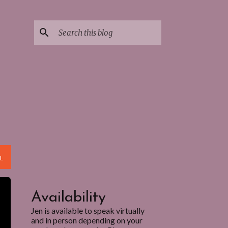
L
Availability
Jen is available to speak virtually
and in person depending on your