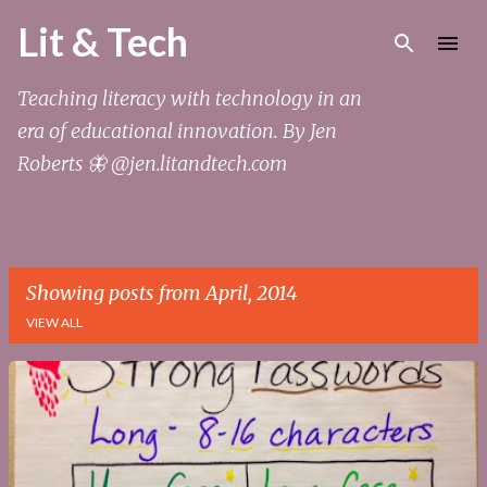
Skip to main content
Lit & Tech
Teaching literacy with technology in an
era of educational innovation. By Jen
Roberts 🦋 @jen.litandtech.com
Showing posts from April, 2014
VIEW ALL
P
o
s