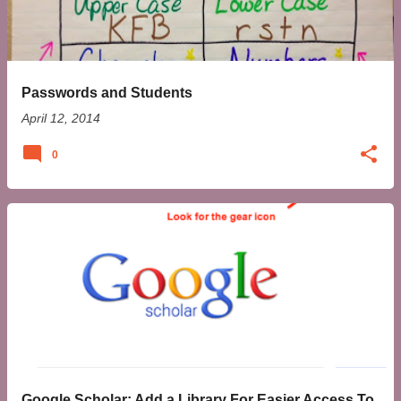
t
s
Passwords and Students
April 12, 2014
0
Google Scholar: Add a Library For Easier Access To