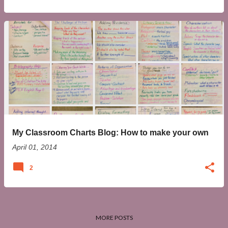
My Classroom Charts Blog: How to make your own
April 01, 2014
2
MORE POSTS