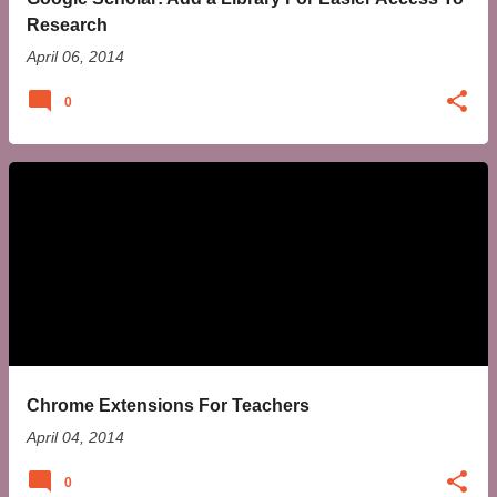
Research
April 06, 2014
0
Chrome Extensions For Teachers
April 04, 2014
0